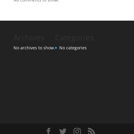
Archives
Categories
No archives to show.
No categories